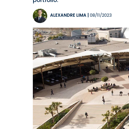
portfolio.
ALEXANDRE LIMA
|
08/11/2023