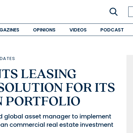
GAZINES
OPINIONS
VIDEOS
PODCAST
DATES
TS LEASING
OLUTION FOR ITS
 PORTFOLIO
ed global asset manager to implement
pean commercial real estate investment