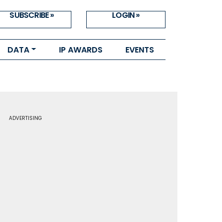
SUBSCRIBE »
LOGIN »
DATA
IP AWARDS
EVENTS
ADVERTISING