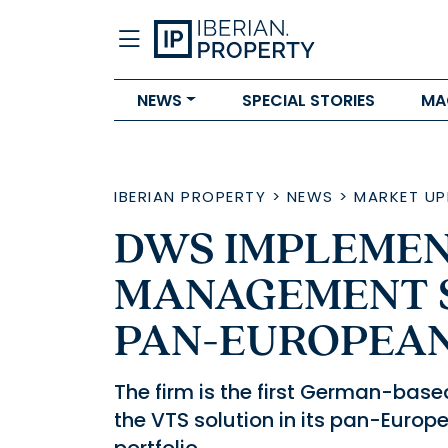
NEWS
SPECIAL STORIES
MA
IBERIAN PROPERTY
>
NEWS
>
MARKET UP
DWS IMPLEMEN
MANAGEMENT S
PAN-EUROPEAN
The firm is the first German-bas
the VTS solution in its pan-Euro