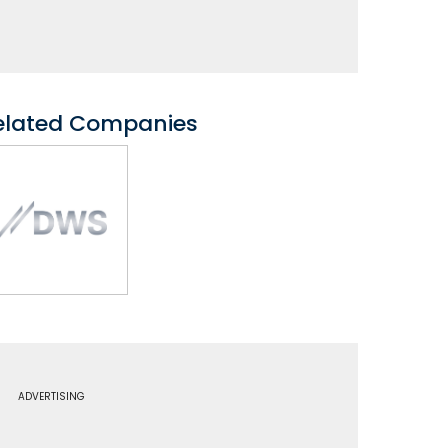
elated Companies
ADVERTISING