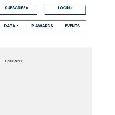
SUBSCRIBE »
LOGIN »
DATA
IP AWARDS
EVENTS
ADVERTISING