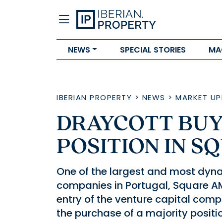
NEWS
SPECIAL STORIES
MA
IBERIAN PROPERTY
>
NEWS
>
MARKET UP
DRAYCOTT BUY
POSITION IN S
One of the largest and most dy
companies in Portugal, Square AM
entry of the venture capital comp
the purchase of a majority positi