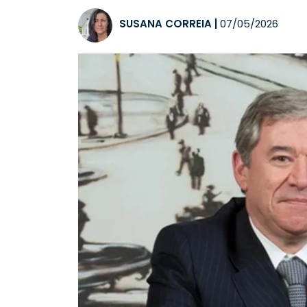
SUSANA CORREIA
|
07/05/2026