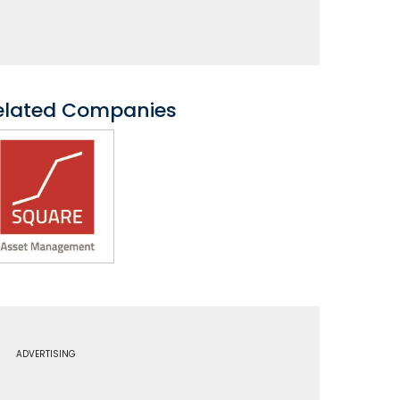
elated Companies
ADVERTISING