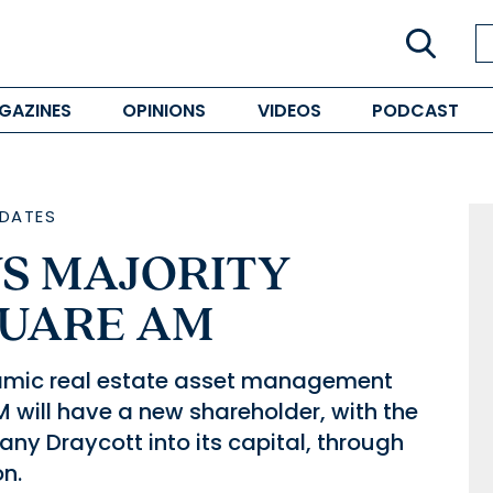
GAZINES
OPINIONS
VIDEOS
PODCAST
DATES
S MAJORITY
QUARE AM
namic real estate asset management
 will have a new shareholder, with the
any Draycott into its capital, through
on.