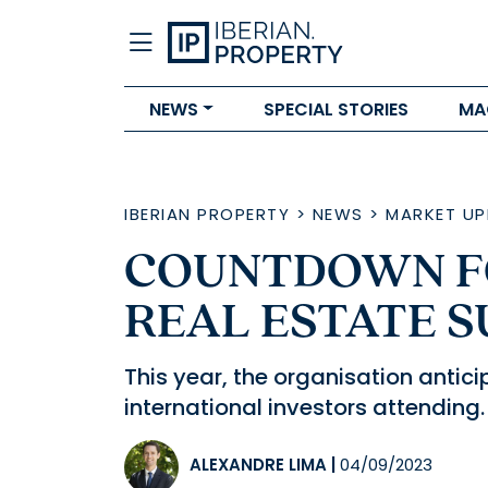
NEWS
SPECIAL STORIES
MA
IBERIAN PROPERTY
>
NEWS
>
MARKET UP
COUNTDOWN F
REAL ESTATE S
This year, the organisation antic
international investors attending.
ALEXANDRE LIMA
|
04/09/2023