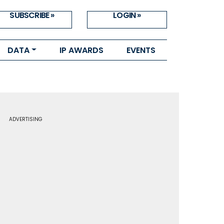
SUBSCRIBE »
LOGIN »
DATA
IP AWARDS
EVENTS
ADVERTISING