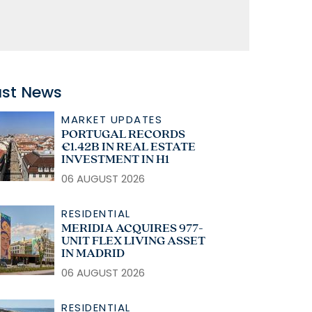
ast News
MARKET UPDATES
PORTUGAL RECORDS
€1.42B IN REAL ESTATE
INVESTMENT IN H1
06 AUGUST 2026
RESIDENTIAL
MERIDIA ACQUIRES 977-
UNIT FLEX LIVING ASSET
IN MADRID
06 AUGUST 2026
RESIDENTIAL