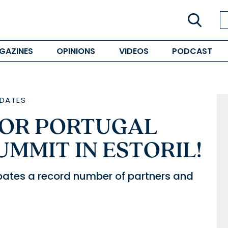
GAZINES
OPINIONS
VIDEOS
PODCAST
DATES
OR PORTUGAL
UMMIT IN ESTORIL!
ipates a record number of partners and