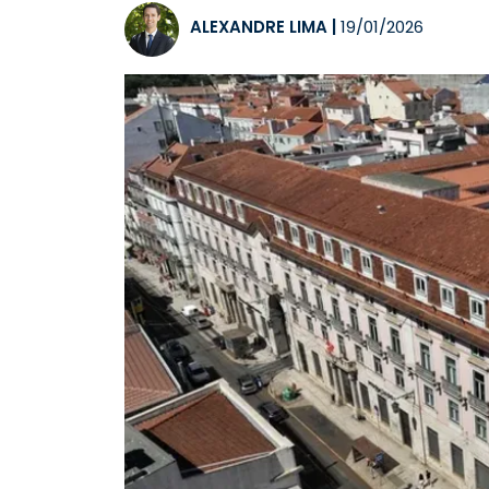
ALEXANDRE LIMA
|
19/01/2026