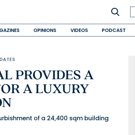
GAZINES
OPINIONS
VIDEOS
PODCAST
DATES
AL PROVIDES A
FOR A LUXURY
ON
efurbishment of a 24,400 sqm building