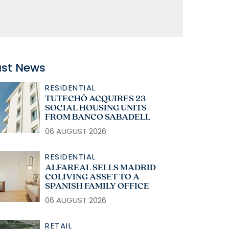
ast News
RESIDENTIAL
TUTECHÔ ACQUIRES 23
SOCIAL HOUSING UNITS
FROM BANCO SABADELL
06 AUGUST 2026
RESIDENTIAL
ALFAREAL SELLS MADRID
COLIVING ASSET TO A
SPANISH FAMILY OFFICE
06 AUGUST 2026
RETAIL