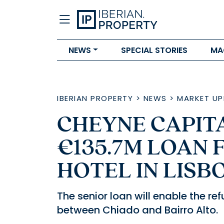
NEWS
SPECIAL STORIES
MA
IBERIAN PROPERTY
>
NEWS
>
MARKET UP
CHEYNE CAPIT
€135.7M LOAN 
HOTEL IN LISB
The senior loan will enable the r
between Chiado and Bairro Alto.