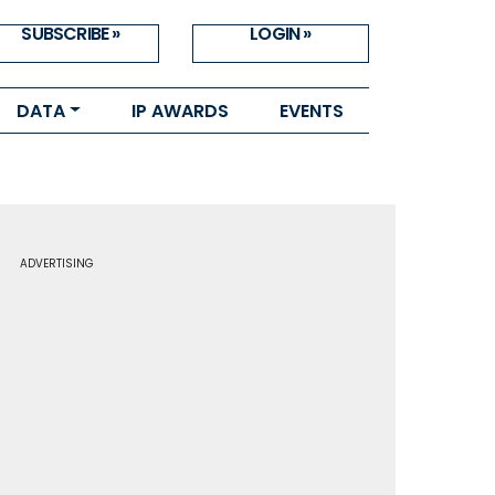
SUBSCRIBE »
LOGIN »
DATA
IP AWARDS
EVENTS
ADVERTISING