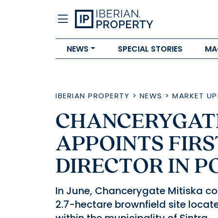
NEWS
SPECIAL STORIES
MA
IBERIAN PROPERTY
>
NEWS
>
MARKET UP
CHANCERYGATE
APPOINTS FIR
DIRECTOR IN 
In June, Chancerygate Mitiska com
2.7-hectare brownfield site locat