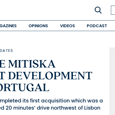
GAZINES
OPINIONS
VIDEOS
PODCAST
DATES
 MITISKA
ST DEVELOPMENT
PORTUGAL
pleted its first acquisition which was a
ed 20 minutes’ drive northwest of Lisbon