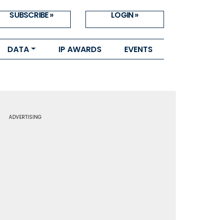
SUBSCRIBE »
LOGIN »
DATA
IP AWARDS
EVENTS
ADVERTISING