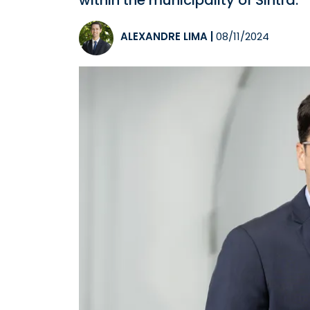
within the municipality of Sintra.
ALEXANDRE LIMA
|
08/11/2024