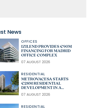
ast News
OFFICES
IZILEND PROVIDES €90M
FINANCING FOR MADRID
OFFICE COMPLEX
07 AUGUST 2026
RESIDENTIAL
METROVACESA STARTS
€28M RESIDENTIAL
DEVELOPMENT IN A
CORUÑA
07 AUGUST 2026
RESIDENTIAL