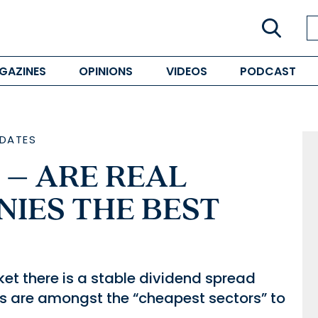
GAZINES
OPINIONS
VIDEOS
PODCAST
DATES
 – ARE REAL
NIES THE BEST
et there is a stable dividend spread
s are amongst the “cheapest sectors” to