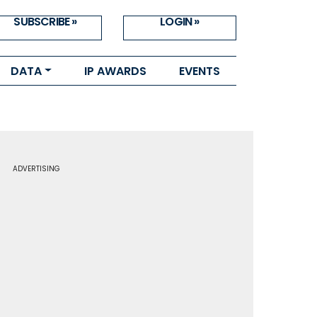
SUBSCRIBE »
LOGIN »
DATA
IP AWARDS
EVENTS
ADVERTISING