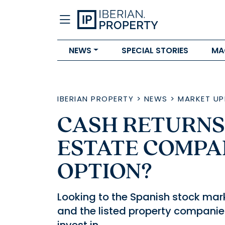
NEWS
SPECIAL STORIES
MA
IBERIAN PROPERTY
>
NEWS
>
MARKET UP
CASH RETURNS
ESTATE COMPA
OPTION?
Looking to the Spanish stock mark
and the listed property companie