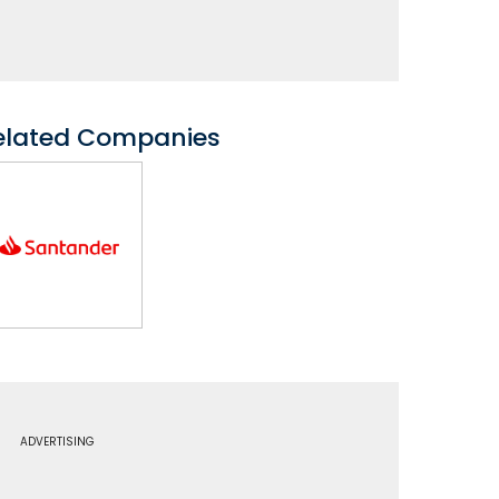
elated Companies
ADVERTISING