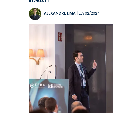
invest in.
ALEXANDRE LIMA
|
27/02/2024