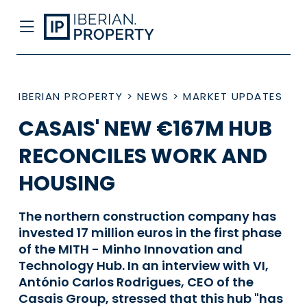
IBERIAN PROPERTY
>
NEWS
>
MARKET UPDATES
CASAIS' NEW €167M HUB
RECONCILES WORK AND
HOUSING
The northern construction company has
invested 17 million euros in the first phase
of the MITH - Minho Innovation and
Technology Hub. In an interview with VI,
António Carlos Rodrigues, CEO of the
Casais Group, stressed that this hub "has