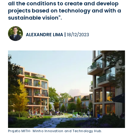
all the conditions to create and develop
projects based on technology and with a
sustainable vision".
ALEXANDRE LIMA
|
18/12/2023
Projeto MITH- Minho Innovation and Technology Hub.