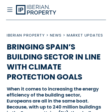
IBERIAN PROPERTY
>
NEWS
>
MARKET UPDATES
BRINGING SPAIN’S
BUILDING SECTOR IN LINE
WITH CLIMATE
PROTECTION GOALS
When it comes to increasing the energy
efficiency of the building sector,
Europeans are all in the same boat.
Because, with up to 240 million buildings