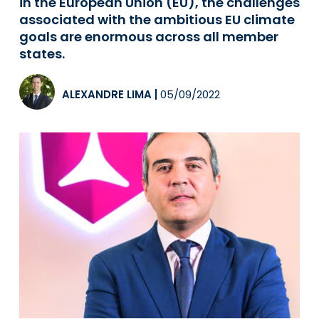
in the European Union (EU), the challenges
associated with the ambitious EU climate
goals are enormous across all member
states.
ALEXANDRE LIMA
|
05/09/2022