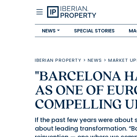
NEWS
SPECIAL STORIES
MA
IBERIAN PROPERTY
>
NEWS
>
MARKET UP
"BARCELONA H
AS ONE OF EUR
COMPELLING U
If the past few years were about s
about leading transformation. “B