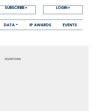
SUBSCRIBE »
LOGIN »
DATA
IP AWARDS
EVENTS
ADVERTISING