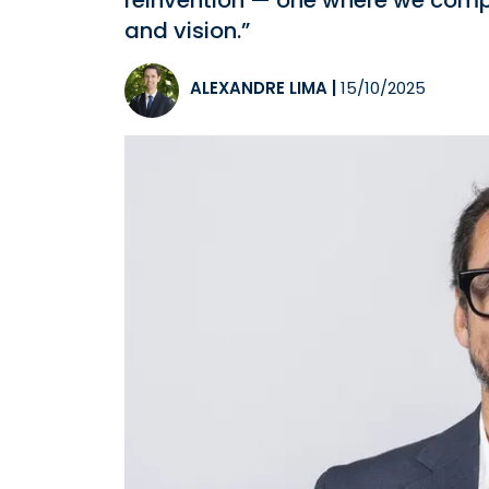
reinvention — one where we compet
and vision.”
ALEXANDRE LIMA
|
15/10/2025