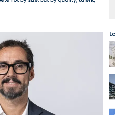
e not by size, but by quality, talent,
L