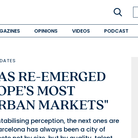
GAZINES
OPINIONS
VIDEOS
PODCAST
DATES
AS RE-EMERGED
OPE’S MOST
RBAN MARKETS"
tabilising perception, the next ones are
arcelona has always been a city of