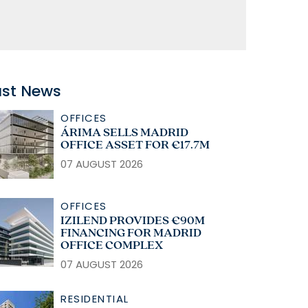
ast News
OFFICES
ÁRIMA SELLS MADRID
OFFICE ASSET FOR €17.7M
07 AUGUST 2026
OFFICES
IZILEND PROVIDES €90M
FINANCING FOR MADRID
OFFICE COMPLEX
07 AUGUST 2026
RESIDENTIAL