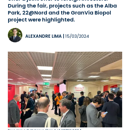
During the fair, projects such as the Alba
Park, 22@Nord and the GranVia Biopol
project were highlighted.
ALEXANDRE LIMA
|
15/03/2024