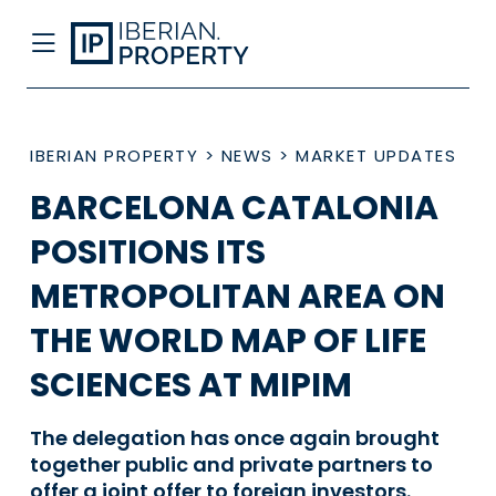
IBERIAN PROPERTY
>
NEWS
>
MARKET UPDATES
BARCELONA CATALONIA
POSITIONS ITS
METROPOLITAN AREA ON
THE WORLD MAP OF LIFE
SCIENCES AT MIPIM
The delegation has once again brought
together public and private partners to
offer a joint offer to foreign investors.