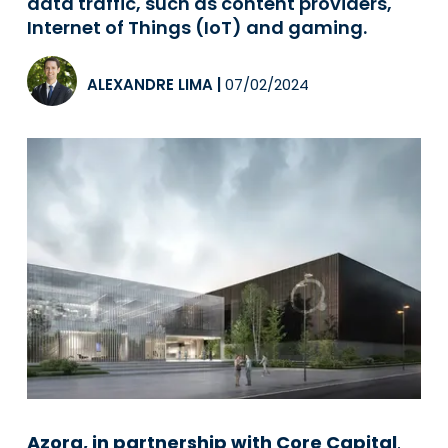
data traffic, such as content providers,
Internet of Things (IoT) and gaming.
ALEXANDRE LIMA
|
07/02/2024
Azora, in partnership with Core Capital
,