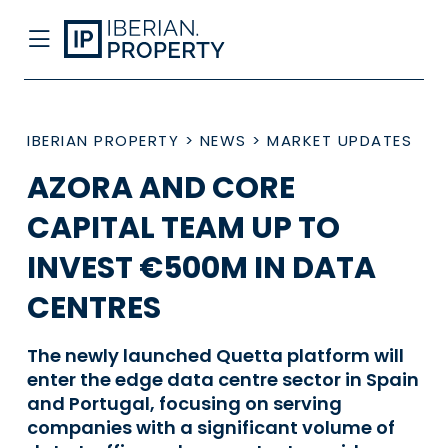
IBERIAN PROPERTY
>
NEWS
>
MARKET UPDATES
AZORA AND CORE
CAPITAL TEAM UP TO
INVEST €500M IN DATA
CENTRES
The newly launched Quetta platform will
enter the edge data centre sector in Spain
and Portugal, focusing on serving
companies with a significant volume of