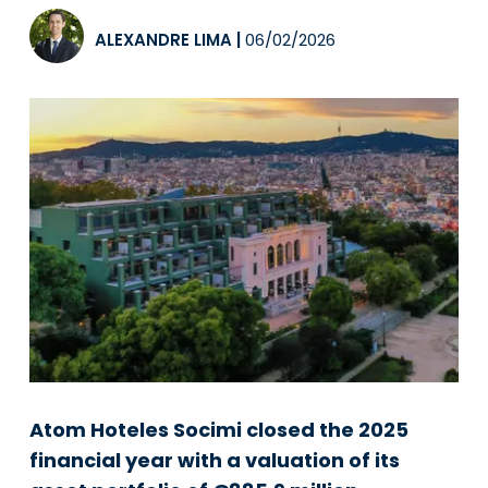
ALEXANDRE LIMA
|
06/02/2026
Atom Hoteles Socimi closed the 2025
financial year with a valuation of its