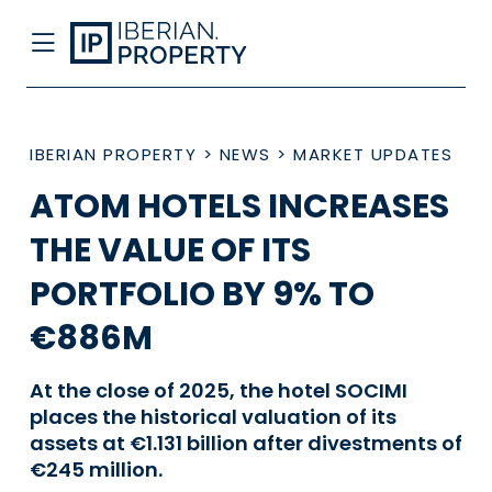
IBERIAN PROPERTY
>
NEWS
>
MARKET UPDATES
ATOM HOTELS INCREASES
THE VALUE OF ITS
PORTFOLIO BY 9% TO
€886M
At the close of 2025, the hotel SOCIMI
places the historical valuation of its
assets at €1.131 billion after divestments of
€245 million.