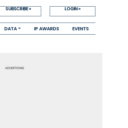
SUBSCRIBE »
LOGIN »
DATA
IP AWARDS
EVENTS
ADVERTISING