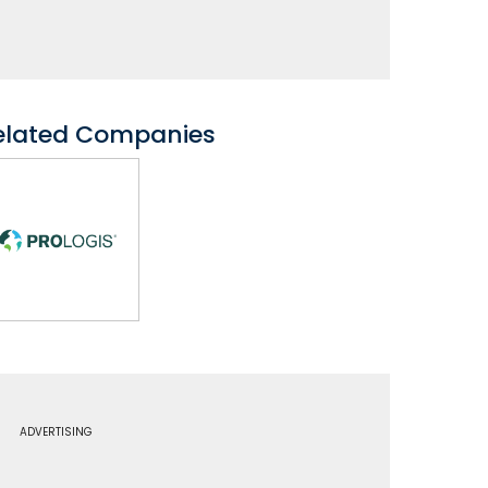
elated Companies
ADVERTISING