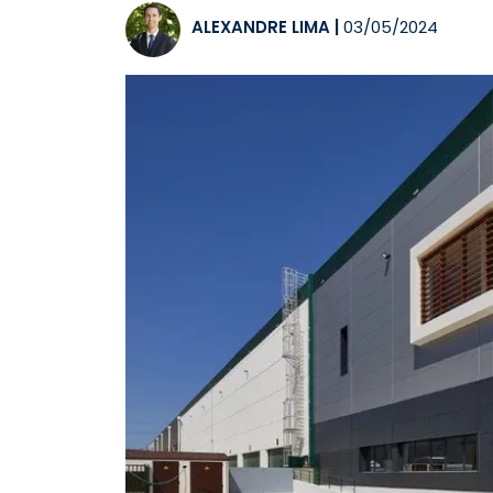
ALEXANDRE LIMA
|
03/05/2024