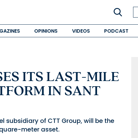
GAZINES
OPINIONS
VIDEOS
PODCAST
ES ITS LAST-MILE
TFORM IN SANT
l subsidiary of CTT Group, will be the
square-meter asset.