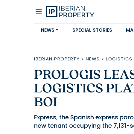
NEWS
SPECIAL STORIES
MA
IBERIAN PROPERTY
>
NEWS
>
LOGISTICS
PROLOGIS LEAS
LOGISTICS PLA
BOI
Express, the Spanish express parce
new tenant occupying the 7,131-