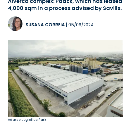
Alverca complex: Paack, which has leased
4,000 sqm in a process advised by Savills.
SUSANA CORREIA
|
05/06/2024
Adarse Logistics Park