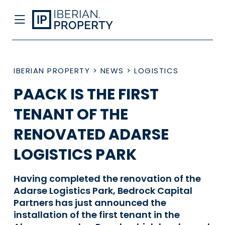
IBERIAN PROPERTY
>
NEWS
>
LOGISTICS
PAACK IS THE FIRST
TENANT OF THE
RENOVATED ADARSE
LOGISTICS PARK
Having completed the renovation of the
Adarse Logistics Park, Bedrock Capital
Partners has just announced the
installation of the first tenant in the