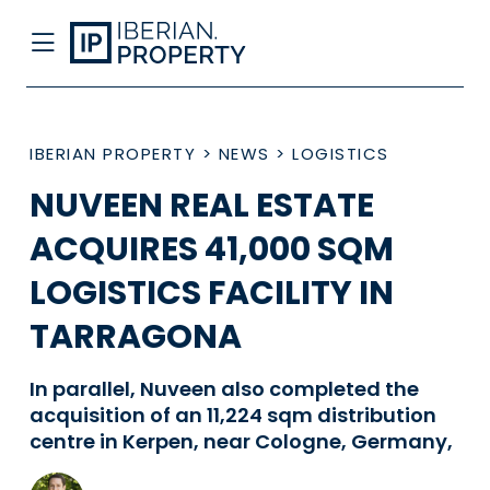
IBERIAN PROPERTY
>
NEWS
>
LOGISTICS
NUVEEN REAL ESTATE
ACQUIRES 41,000 SQM
LOGISTICS FACILITY IN
TARRAGONA
In parallel, Nuveen also completed the
acquisition of an 11,224 sqm distribution
centre in Kerpen, near Cologne, Germany,