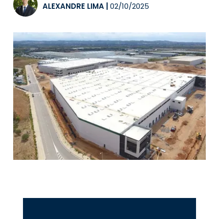
ALEXANDRE LIMA
|
02/10/2025