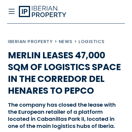
IBERIAN PROPERTY
>
NEWS
>
LOGISTICS
MERLIN LEASES 47,000
SQM OF LOGISTICS SPACE
IN THE CORREDOR DEL
HENARES TO PEPCO
The company has closed the lease with
the European retailer of a platform
located in Cabanillas Park II, located in
one of the main logistics hubs of Iberia.