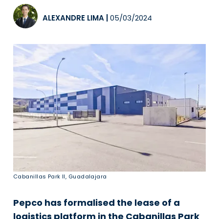
ALEXANDRE LIMA
|
05/03/2024
Cabanillas Park II, Guadalajara
Pepco has formalised the lease of a
logistics platform in the Cabanillas Park