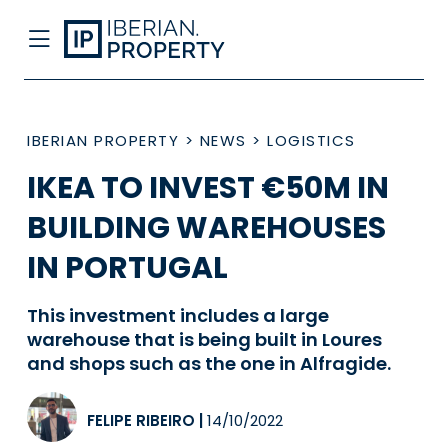
IBERIAN PROPERTY
>
NEWS
>
LOGISTICS
IKEA TO INVEST €50M IN
BUILDING WAREHOUSES
IN PORTUGAL
This investment includes a large
warehouse that is being built in Loures
and shops such as the one in Alfragide.
FELIPE RIBEIRO
|
14/10/2022