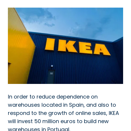
In order to reduce dependence on
warehouses located in Spain, and also to
respond to the growth of online sales, IKEA
will invest 50 million euros to build new
warehouses in Portugal.