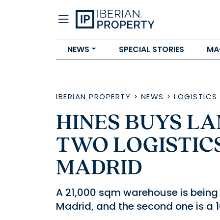
NEWS
SPECIAL STORIES
MA
IBERIAN PROPERTY
>
NEWS
>
LOGISTICS
HINES BUYS L
TWO LOGISTIC
MADRID
A 21,000 sqm warehouse is being d
Madrid, and the second one is a 