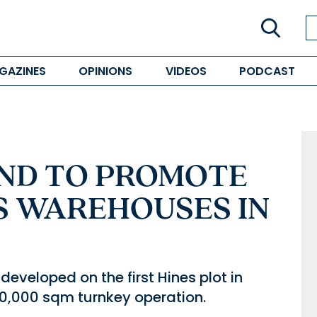
GAZINES
OPINIONS
VIDEOS
PODCAST
AND TO PROMOTE
S WAREHOUSES IN
eveloped on the first Hines plot in
10,000 sqm turnkey operation.