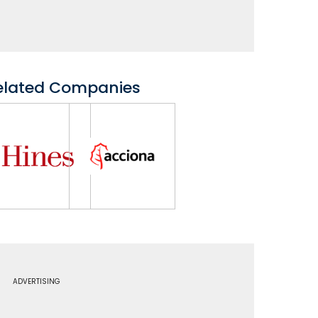
elated Companies
ADVERTISING