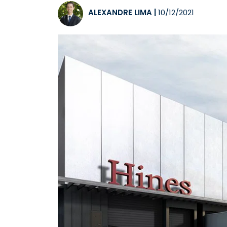
ALEXANDRE LIMA
|
10/12/2021