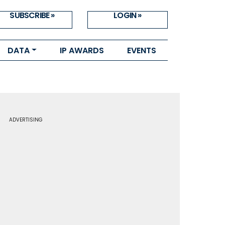
SUBSCRIBE »
LOGIN »
DATA
IP AWARDS
EVENTS
ADVERTISING