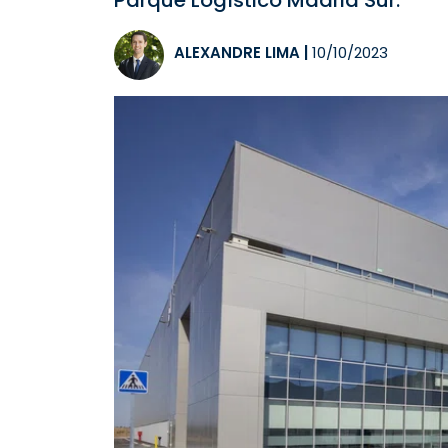
Parque Logístico Madrid Sur.
ALEXANDRE LIMA
|
10/10/2023