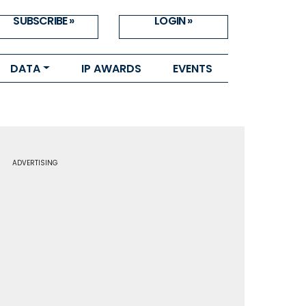
SUBSCRIBE »
LOGIN »
DATA
IP AWARDS
EVENTS
ADVERTISING