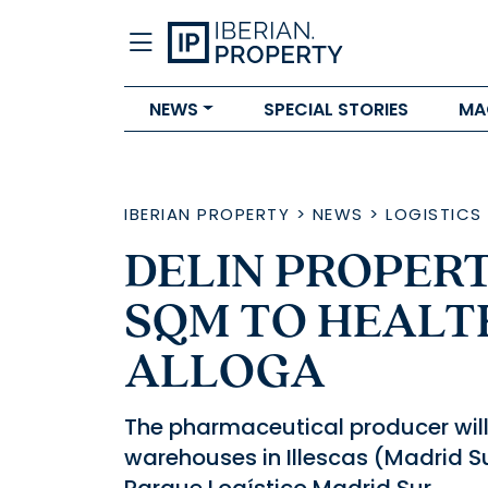
NEWS
SPECIAL STORIES
MA
IBERIAN PROPERTY
>
NEWS
>
LOGISTICS
DELIN PROPERT
SQM TO HEALT
ALLOGA
The pharmaceutical producer wil
warehouses in Illescas (Madrid Su