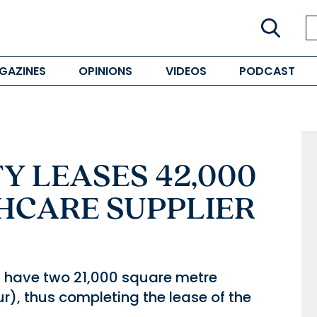
GAZINES
OPINIONS
VIDEOS
PODCAST
Y LEASES 42,000
HCARE SUPPLIER
l have two 21,000 square metre
r), thus completing the lease of the