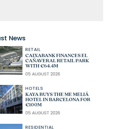
ast News
RETAIL
CAIXABANK FINANCES EL
CAÑAVERAL RETAIL PARK
WITH €64.4M
05 AUGUST 2026
HOTELS
KAYA BUYS THE ME MELIÁ
HOTEL IN BARCELONA FOR
€100M
05 AUGUST 2026
RESIDENTIAL