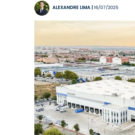
ALEXANDRE LIMA
|
16/07/2025