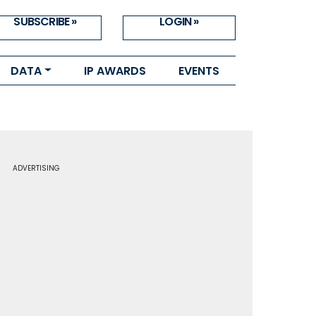
SUBSCRIBE »
LOGIN »
DATA
IP AWARDS
EVENTS
ADVERTISING