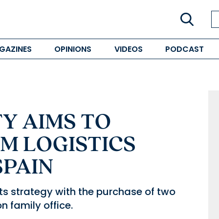
GAZINES
OPINIONS
VIDEOS
PODCAST
Y AIMS TO
M LOGISTICS
SPAIN
ts strategy with the purchase of two
 family office.