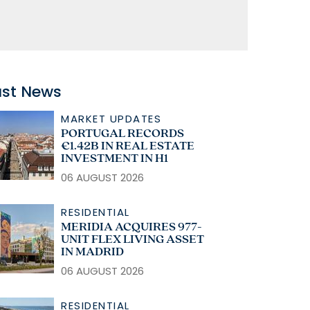
ast News
MARKET UPDATES
PORTUGAL RECORDS
€1.42B IN REAL ESTATE
INVESTMENT IN H1
06 AUGUST 2026
RESIDENTIAL
MERIDIA ACQUIRES 977-
UNIT FLEX LIVING ASSET
IN MADRID
06 AUGUST 2026
RESIDENTIAL