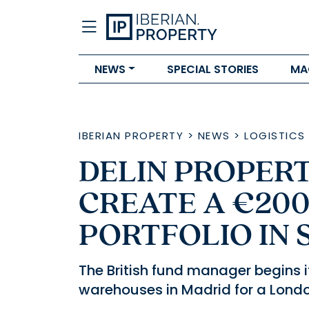
NEWS
SPECIAL STORIES
MA
IBERIAN PROPERTY
>
NEWS
>
LOGISTICS
DELIN PROPERT
CREATE A €200
PORTFOLIO IN 
The British fund manager begins i
warehouses in Madrid for a London