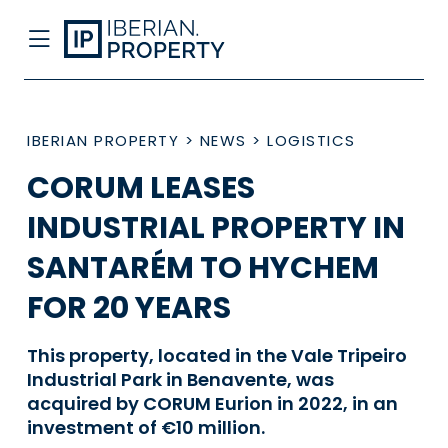
IBERIAN PROPERTY
>
NEWS
>
LOGISTICS
CORUM LEASES
INDUSTRIAL PROPERTY IN
SANTARÉM TO HYCHEM
FOR 20 YEARS
This property, located in the Vale Tripeiro
Industrial Park in Benavente, was
acquired by CORUM Eurion in 2022, in an
investment of €10 million.