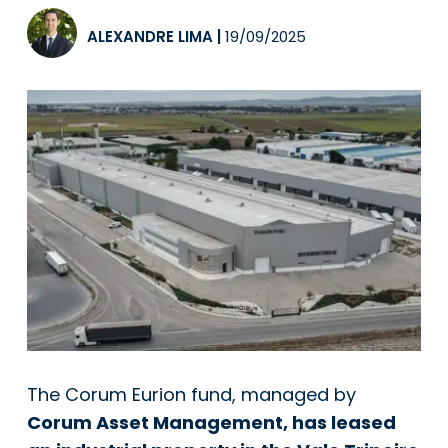
ALEXANDRE LIMA
|
19/09/2025
The Corum Eurion fund, managed by
Corum Asset Management, has leased