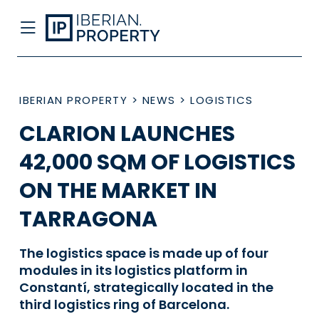
IBERIAN PROPERTY
>
NEWS
>
LOGISTICS
CLARION LAUNCHES
42,000 SQM OF LOGISTICS
ON THE MARKET IN
TARRAGONA
The logistics space is made up of four
modules in its logistics platform in
Constantí, strategically located in the
third logistics ring of Barcelona.