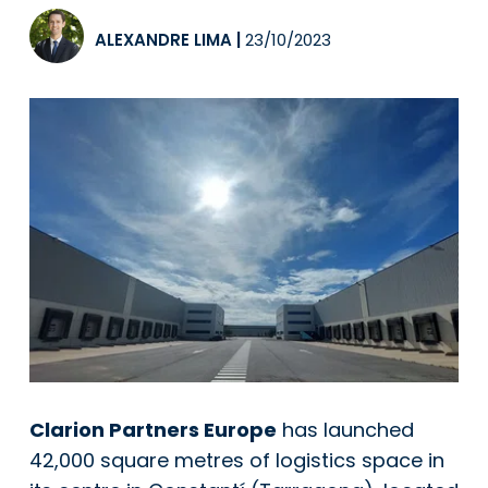
ALEXANDRE LIMA
|
23/10/2023
Clarion Partners Europe
has launched
42,000 square metres of logistics space in