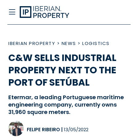
IBERIAN PROPERTY
>
NEWS
>
LOGISTICS
C&W SELLS INDUSTRIAL
PROPERTY NEXT TO THE
PORT OF SETÚBAL
Etermar, a leading Portuguese maritime
engineering company, currently owns
31,960 square meters.
FELIPE RIBEIRO
|
13/05/2022