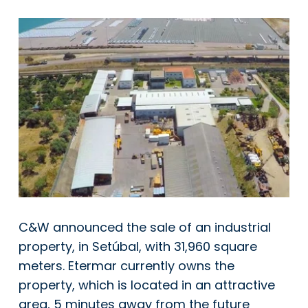
C&W announced the sale of an industrial
property, in Setúbal, with 31,960 square
meters. Etermar currently owns the
property, which is located in an attractive
area, 5 minutes away from the future