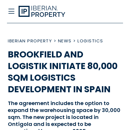
IBERIAN PROPERTY
>
NEWS
>
LOGISTICS
BROOKFIELD AND
LOGISTIK INITIATE 80,000
SQM LOGISTICS
DEVELOPMENT IN SPAIN
The agreement includes the option to
expand the warehousing space by 30,000
sqm. The new project is located in
Ontígola and is expected to be