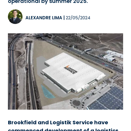
operational by summer 2025.
ALEXANDRE LIMA
|
22/05/2024
Brookfield and Logistik Service have
commenced development of a logistics