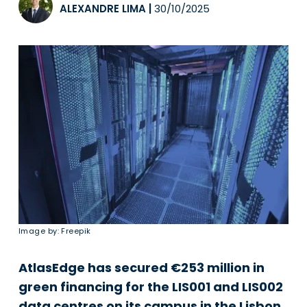
ALEXANDRE LIMA
|
30/10/2025
Image by: Freepik
AtlasEdge has secured €253 million in
green financing for the LIS001 and LIS002
data centres on its campus in the Lisbon