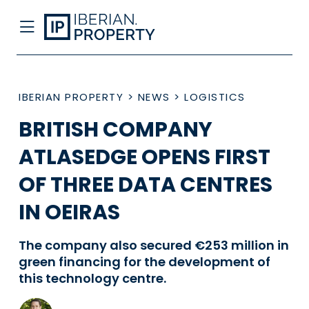
IBERIAN PROPERTY
>
NEWS
>
LOGISTICS
BRITISH COMPANY
ATLASEDGE OPENS FIRST
OF THREE DATA CENTRES
IN OEIRAS
The company also secured €253 million in
green financing for the development of
this technology centre.