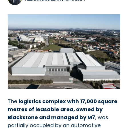
The
logistics complex with 17,000 square
metres of leasable area, owned by
Blackstone and managed by M7
, was
partially occupied by an automotive