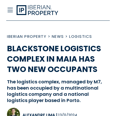
IBERIAN PROPERTY
>
NEWS
>
LOGISTICS
BLACKSTONE LOGISTICS
COMPLEX IN MAIA HAS
TWO NEW OCCUPANTS
The logistics complex, managed by M7,
has been occupied by a multinational
logistics company and a national
logistics player based in Porto.
ALEXANDRE LIMA
|
13/11/2024