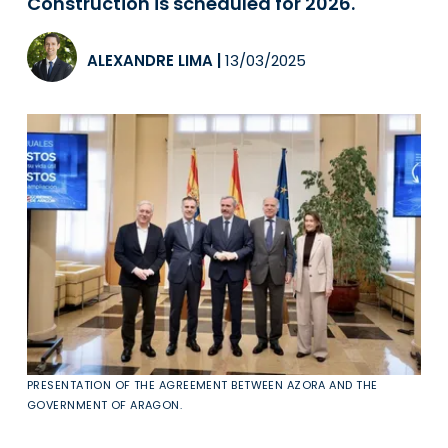
Construction is scheduled for 2026.
ALEXANDRE LIMA
|
13/03/2025
PRESENTATION OF THE AGREEMENT BETWEEN AZORA AND THE
GOVERNMENT OF ARAGON.