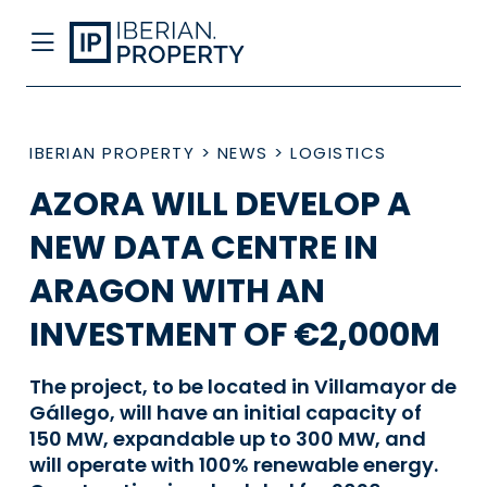
IBERIAN PROPERTY
>
NEWS
>
LOGISTICS
AZORA WILL DEVELOP A
NEW DATA CENTRE IN
ARAGON WITH AN
INVESTMENT OF €2,000M
The project, to be located in Villamayor de
Gállego, will have an initial capacity of
150 MW, expandable up to 300 MW, and
will operate with 100% renewable energy.