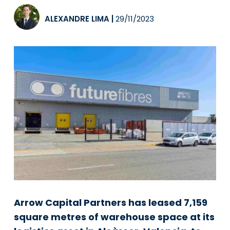
ALEXANDRE LIMA
|
29/11/2023
Arrow Capital Partners has leased 7,159
square metres of warehouse space at its