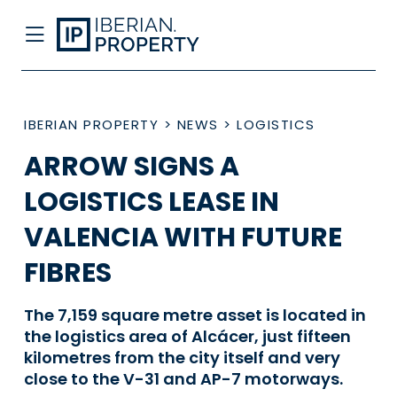
IBERIAN PROPERTY
>
NEWS
>
LOGISTICS
ARROW SIGNS A
LOGISTICS LEASE IN
VALENCIA WITH FUTURE
FIBRES
The 7,159 square metre asset is located in
the logistics area of Alcácer, just fifteen
kilometres from the city itself and very
close to the V-31 and AP-7 motorways.