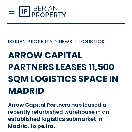
IBERIAN PROPERTY
>
NEWS
>
LOGISTICS
ARROW CAPITAL
PARTNERS LEASES 11,500
SQM LOGISTICS SPACE IN
MADRID
Arrow Capital Partners has leased a
recently refurbished warehouse in an
established logistics submarket in
Madrid, to pe.tra.