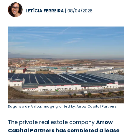
LETÍCIA FERREIRA
|
08/04/2026
Daganzo de Arriba. Image granted by: Arrow Capital Partners
The private real estate company
Arrow
Capital Partners has completed a lease