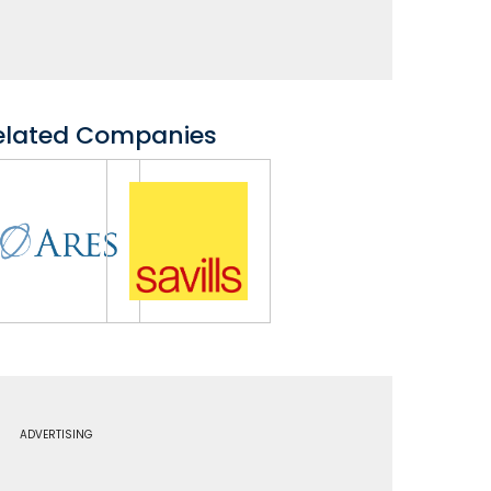
elated Companies
ADVERTISING