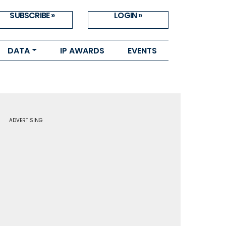
SUBSCRIBE »
LOGIN »
DATA
IP AWARDS
EVENTS
ADVERTISING