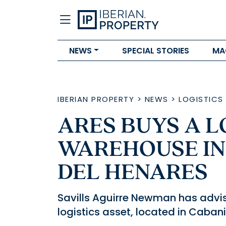
NEWS
SPECIAL STORIES
MA
IBERIAN PROPERTY
>
NEWS
>
LOGISTICS
ARES BUYS A L
WAREHOUSE IN
DEL HENARES
Savills Aguirre Newman has advis
logistics asset, located in Caban