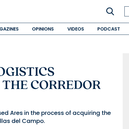
GAZINES
OPINIONS
VIDEOS
PODCAST
OGISTICS
 THE CORREDOR
ed Ares in the process of acquiring the
illas del Campo.