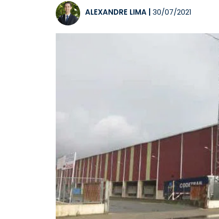
ALEXANDRE LIMA
|
30/07/2021