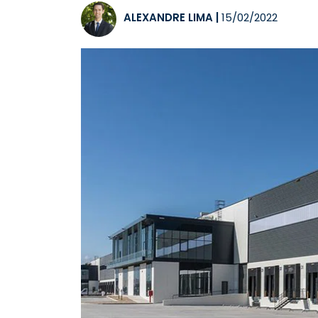
ALEXANDRE LIMA
|
15/02/2022