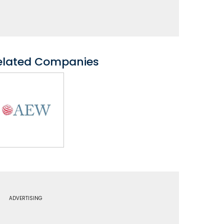
elated Companies
ADVERTISING