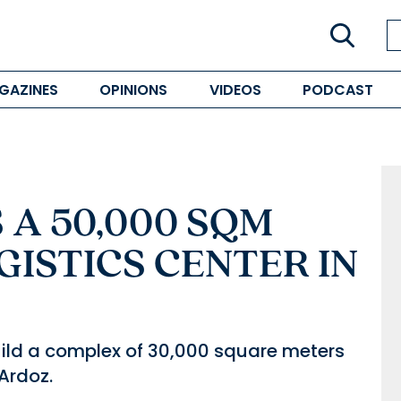
GAZINES
OPINIONS
VIDEOS
PODCAST
A 50,000 SQM
GISTICS CENTER IN
 build a complex of 30,000 square meters
 Ardoz.