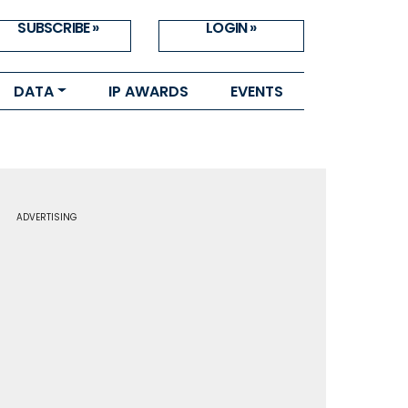
SUBSCRIBE »
LOGIN »
DATA
IP AWARDS
EVENTS
ADVERTISING