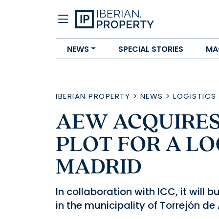
NEWS
SPECIAL STORIES
MA
IBERIAN PROPERTY
>
NEWS
>
LOGISTICS
AEW ACQUIRES 
PLOT FOR A LO
MADRID
In collaboration with ICC, it will
in the municipality of Torrejón de