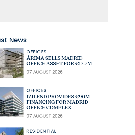
ast News
OFFICES
ÁRIMA SELLS MADRID
OFFICE ASSET FOR €17.7M
07 AUGUST 2026
OFFICES
IZILEND PROVIDES €90M
FINANCING FOR MADRID
OFFICE COMPLEX
07 AUGUST 2026
RESIDENTIAL