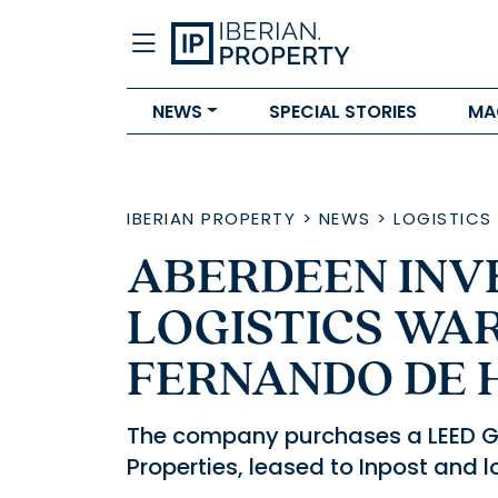
NEWS
SPECIAL STORIES
MA
IBERIAN PROPERTY
>
NEWS
>
LOGISTICS
ABERDEEN INV
LOGISTICS WA
FERNANDO DE 
The company purchases a LEED Gol
Properties, leased to Inpost and 