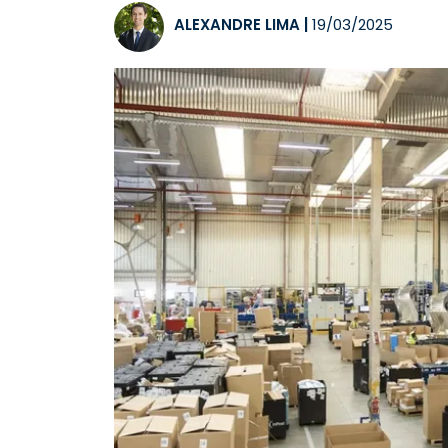
ALEXANDRE LIMA
|
19/03/2025