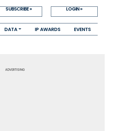
SUBSCRIBE »
LOGIN »
DATA
IP AWARDS
EVENTS
ADVERTISING