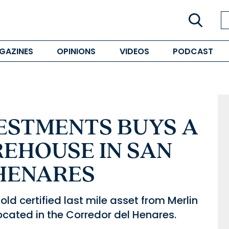
GAZINES
OPINIONS
VIDEOS
PODCAST
ESTMENTS BUYS A
REHOUSE IN SAN
HENARES
d certified last mile asset from Merlin
located in the Corredor del Henares.