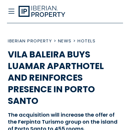
IBERIAN PROPERTY
>
NEWS
>
HOTELS
VILA BALEIRA BUYS
LUAMAR APARTHOTEL
AND REINFORCES
PRESENCE IN PORTO
SANTO
The acquisition will increase the offer of
the Ferpinta Turismo group on the island
of Porto Santo to 455 rooms.