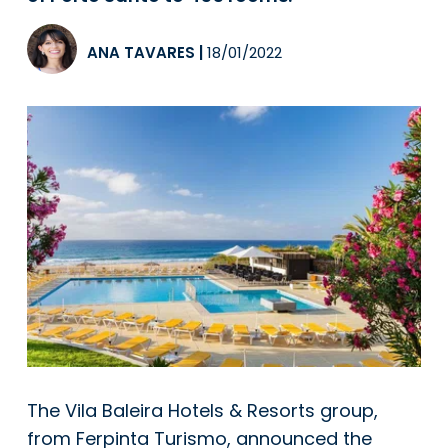
ANA TAVARES
|
18/01/2022
The Vila Baleira Hotels & Resorts group,
from Ferpinta Turismo, announced the