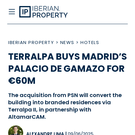
IBERIAN PROPERTY
>
NEWS
>
HOTELS
TERRALPA BUYS MADRID’S
PALACIO DE GAMAZO FOR
€60M
The acquisition from PSN will convert the
building into branded residences via
Terralpa II, in partnership with
AltamarCAM.
ALEXANDRE LIMA
|
09/06/2025