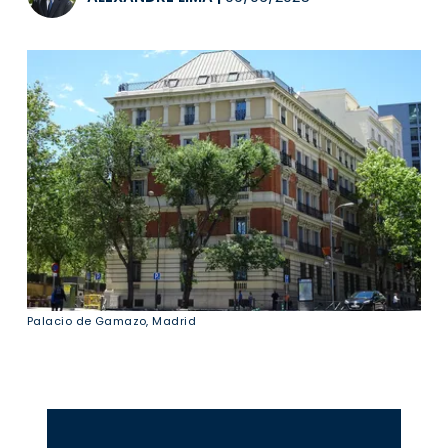
Palacio de Gamazo, Madrid