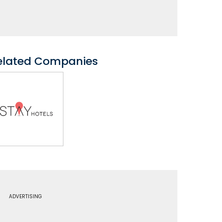
elated Companies
ADVERTISING