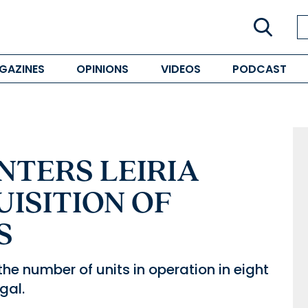
GAZINES
OPINIONS
VIDEOS
PODCAST
NTERS LEIRIA
ISITION OF
S
the number of units in operation in eight
gal.