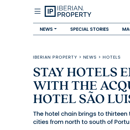
NEWS
SPECIAL STORIES
MA
IBERIAN PROPERTY
>
NEWS
>
HOTELS
STAY HOTELS E
WITH THE ACQU
HOTEL SÃO LUI
The hotel chain brings to thirteen 
cities from north to south of Portu