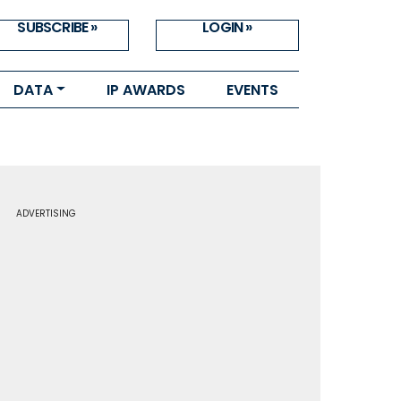
SUBSCRIBE »
LOGIN »
DATA
IP AWARDS
EVENTS
ADVERTISING