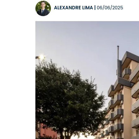
ALEXANDRE LIMA
|
06/06/2025