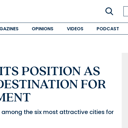
GAZINES
OPINIONS
VIDEOS
PODCAST
ITS POSITION AS
DESTINATION FOR
MENT
among the six most attractive cities for