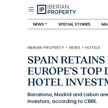
NEWS
SPECIAL STORIES
MA
IBERIAN PROPERTY
>
NEWS
>
HOTELS
SPAIN RETAINS 
EUROPE’S TOP 
HOTEL INVEST
Barcelona, Madrid and Lisbon are 
investors, according to CBRE.