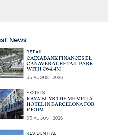
ast News
RETAIL
CAIXABANK FINANCES EL
CAÑAVERAL RETAIL PARK
WITH €64.4M
05 AUGUST 2026
HOTELS
KAYA BUYS THE ME MELIÁ
HOTEL IN BARCELONA FOR
€100M
05 AUGUST 2026
RESIDENTIAL