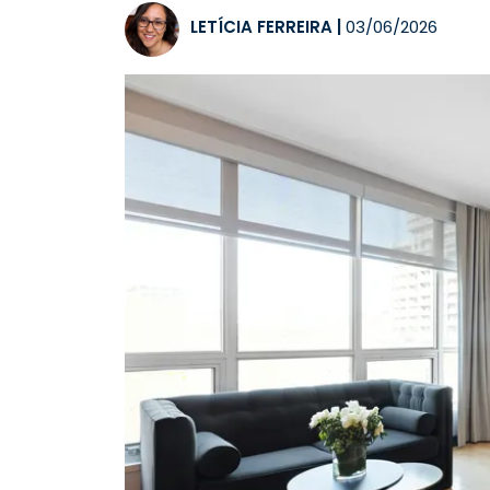
LETÍCIA FERREIRA
|
03/06/2026