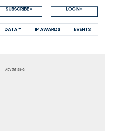
SUBSCRIBE »
LOGIN »
DATA
IP AWARDS
EVENTS
ADVERTISING