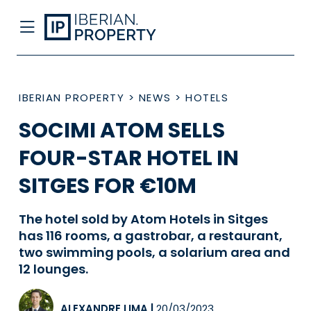
IBERIAN PROPERTY
>
NEWS
>
HOTELS
SOCIMI ATOM SELLS
FOUR-STAR HOTEL IN
SITGES FOR €10M
The hotel sold by Atom Hotels in Sitges
has 116 rooms, a gastrobar, a restaurant,
two swimming pools, a solarium area and
12 lounges.
ALEXANDRE LIMA
|
20/03/2023