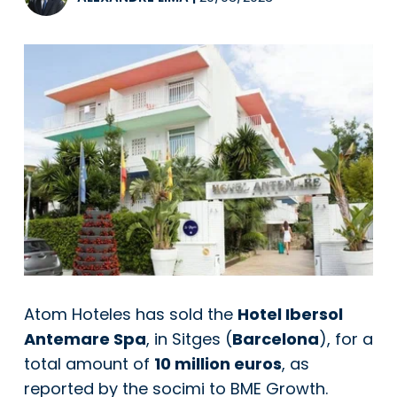
Atom Hoteles has sold the
Hotel Ibersol
Antemare Spa
, in Sitges (
Barcelona
), for a
total amount of
10 million euros
, as
reported by the socimi to BME Growth.