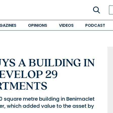
GAZINES
OPINIONS
VIDEOS
PODCAST
S A BUILDING IN
EVELOP 29
RTMENTS
 square metre building in Benimaclet
er, which added value to the asset by