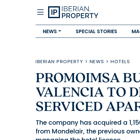
NEWS
SPECIAL STORIES
MA
IBERIAN PROPERTY
>
NEWS
>
HOTELS
PROMOIMSA BUY
VALENCIA TO D
SERVICED APA
The company has acquired a 1,150
from Mondelair, the previous own