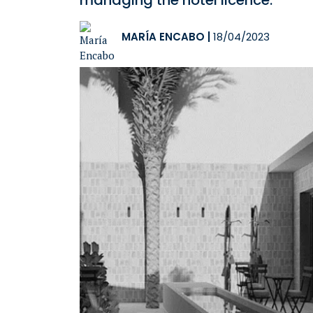
managing the hotel licence.
MARÍA ENCABO
|
18/04/2023