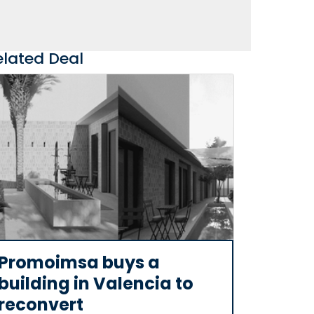
elated Deal
Promoimsa buys a
building in Valencia to
reconvert