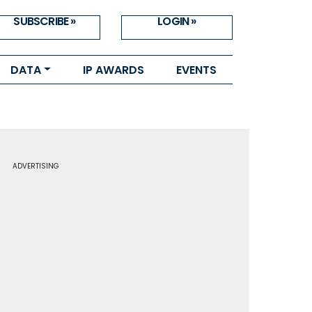
SUBSCRIBE »
LOGIN »
DATA
IP AWARDS
EVENTS
ADVERTISING