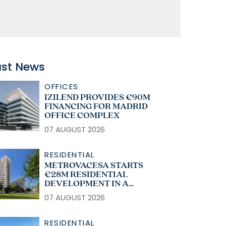
ast News
OFFICES
IZILEND PROVIDES €90M
FINANCING FOR MADRID
OFFICE COMPLEX
07 AUGUST 2026
RESIDENTIAL
METROVACESA STARTS
€28M RESIDENTIAL
DEVELOPMENT IN A
CORUÑA
07 AUGUST 2026
RESIDENTIAL