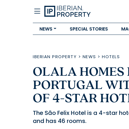
NEWS
SPECIAL STORIES
MA
IBERIAN PROPERTY
>
NEWS
>
HOTELS
OLALA HOMES 
PORTUGAL WIT
OF 4-STAR HOT
The São Felix Hotel is a 4-star h
and has 46 rooms.