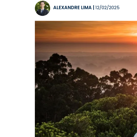
ALEXANDRE LIMA
|
12/02/2025