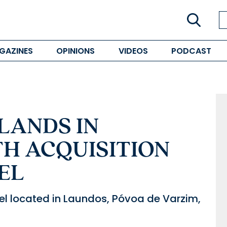
GAZINES
OPINIONS
VIDEOS
PODCAST
LANDS IN
H ACQUISITION
EL
otel located in Laundos, Póvoa de Varzim,