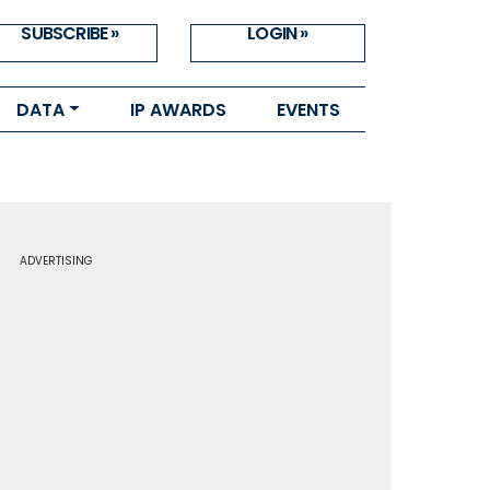
SUBSCRIBE »
LOGIN »
DATA
IP AWARDS
EVENTS
ADVERTISING