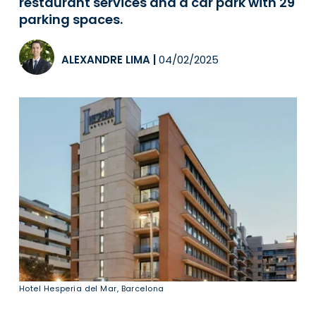
restaurant services and a car park with 29
parking spaces.
ALEXANDRE LIMA
|
04/02/2025
Hotel Hesperia del Mar, Barcelona