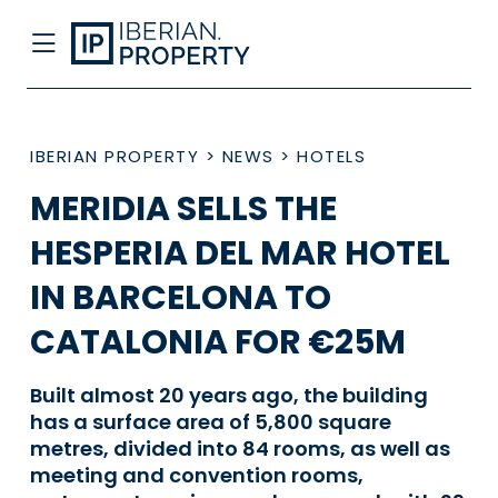
IBERIAN PROPERTY
>
NEWS
>
HOTELS
MERIDIA SELLS THE
HESPERIA DEL MAR HOTEL
IN BARCELONA TO
CATALONIA FOR €25M
Built almost 20 years ago, the building
has a surface area of 5,800 square
metres, divided into 84 rooms, as well as
meeting and convention rooms,