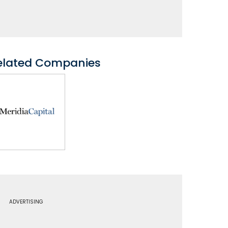
elated Companies
ADVERTISING