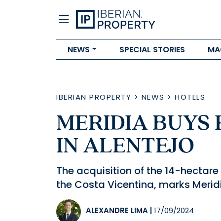
NEWS
SPECIAL STORIES
MA
IBERIAN PROPERTY
>
NEWS
>
HOTELS
MERIDIA BUYS
IN ALENTEJO
The acquisition of the 14-hectar
the Costa Vicentina, marks Meridi
ALEXANDRE LIMA
|
17/09/2024