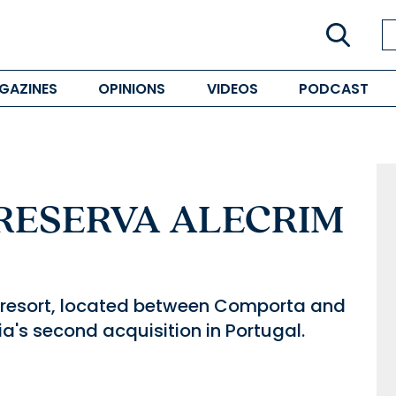
GAZINES
OPINIONS
VIDEOS
PODCAST
 RESERVA ALECRIM
e resort, located between Comporta and
a's second acquisition in Portugal.