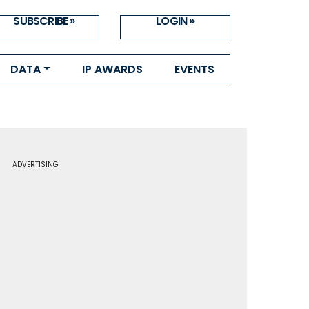
SUBSCRIBE »
LOGIN »
DATA
IP AWARDS
EVENTS
ADVERTISING