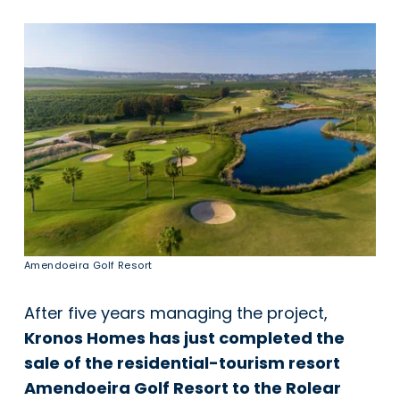
Amendoeira Golf Resort
After five years managing the project,
Kronos Homes has just completed the
sale of the residential-tourism resort
Amendoeira Golf Resort to the Rolear