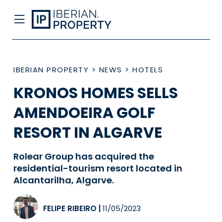
IBERIAN PROPERTY
>
NEWS
>
HOTELS
KRONOS HOMES SELLS
AMENDOEIRA GOLF
RESORT IN ALGARVE
Rolear Group has acquired the
residential-tourism resort located in
Alcantarilha, Algarve.
FELIPE RIBEIRO
|
11/05/2023