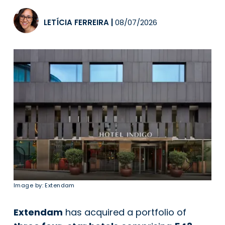
LETÍCIA FERREIRA
|
08/07/2026
Image by: Extendam
Extendam
has acquired a portfolio of