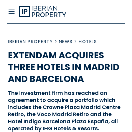
IBERIAN PROPERTY
>
NEWS
>
HOTELS
EXTENDAM ACQUIRES
THREE HOTELS IN MADRID
AND BARCELONA
The investment firm has reached an
agreement to acquire a portfolio which
includes the Crowne Plaza Madrid Centre
Retiro, the Voco Madrid Retiro and the
Hotel Indigo Barcelona Plaza España, all
operated by IHG Hotels & Resorts.