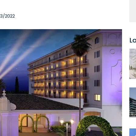
03/2022
L