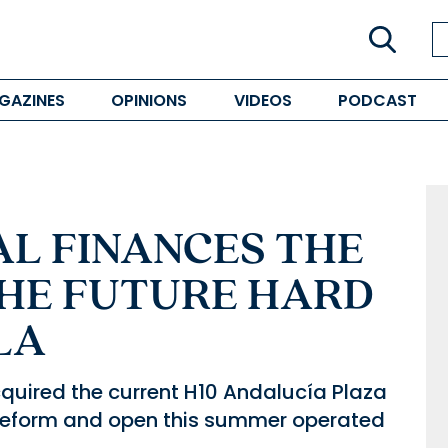
GAZINES
OPINIONS
VIDEOS
PODCAST
AL FINANCES THE
THE FUTURE HARD
LA
quired the current H10 Andalucía Plaza
o reform and open this summer operated