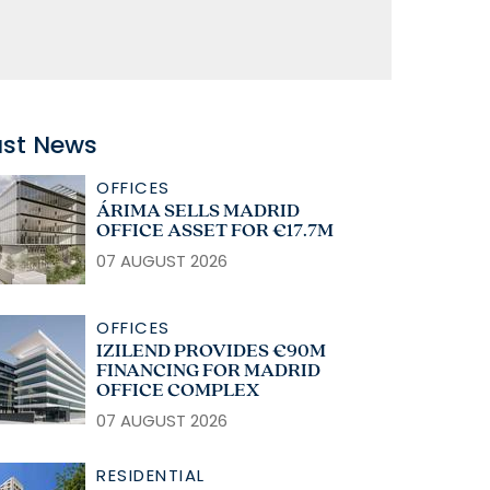
ast News
OFFICES
ÁRIMA SELLS MADRID
OFFICE ASSET FOR €17.7M
07 AUGUST 2026
OFFICES
IZILEND PROVIDES €90M
FINANCING FOR MADRID
OFFICE COMPLEX
07 AUGUST 2026
RESIDENTIAL