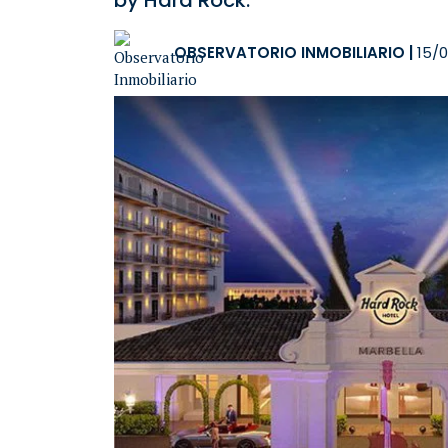
by Hard Rock.
OBSERVATORIO INMOBILIARIO
|
15/