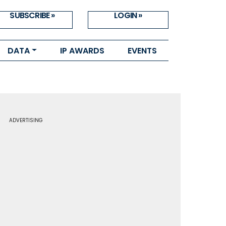
SUBSCRIBE »
LOGIN »
DATA
IP AWARDS
EVENTS
ADVERTISING