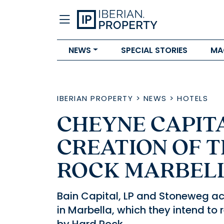
NEWS
SPECIAL STORIES
MA
IBERIAN PROPERTY
>
NEWS
>
HOTELS
CHEYNE CAPIT
CREATION OF 
ROCK MARBEL
Bain Capital, LP and Stoneweg ac
in Marbella, which they intend t