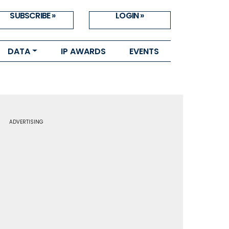
SUBSCRIBE »
LOGIN »
DATA
IP AWARDS
EVENTS
ADVERTISING