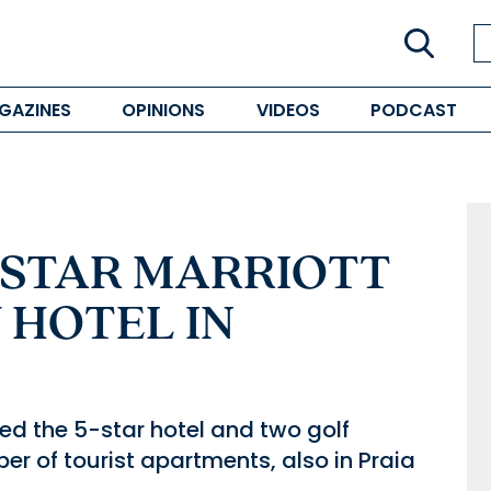
GAZINES
OPINIONS
VIDEOS
PODCAST
-STAR MARRIOTT
 HOTEL IN
d the 5-star hotel and two golf
er of tourist apartments, also in Praia