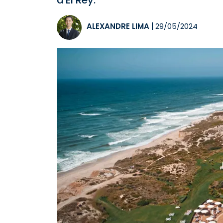
d'El Rey.
ALEXANDRE LIMA
|
29/05/2024