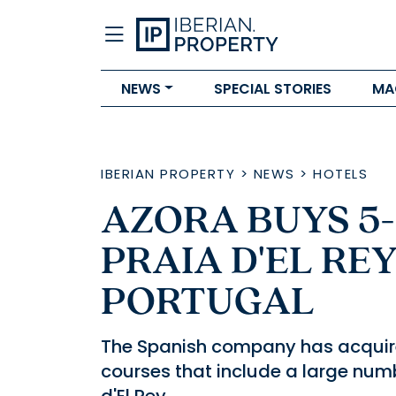
NEWS
SPECIAL STORIES
MA
IBERIAN PROPERTY
>
NEWS
>
HOTELS
AZORA BUYS 5
PRAIA D'EL REY
PORTUGAL
The Spanish company has acquire
courses that include a large numb