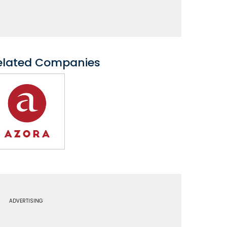
elated Companies
ADVERTISING