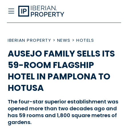
IBERIAN PROPERTY
>
NEWS
>
HOTELS
AUSEJO FAMILY SELLS ITS
59-ROOM FLAGSHIP
HOTEL IN PAMPLONA TO
HOTUSA
The four-star superior establishment was
opened more than two decades ago and
has 59 rooms and 1,800 square metres of
gardens.