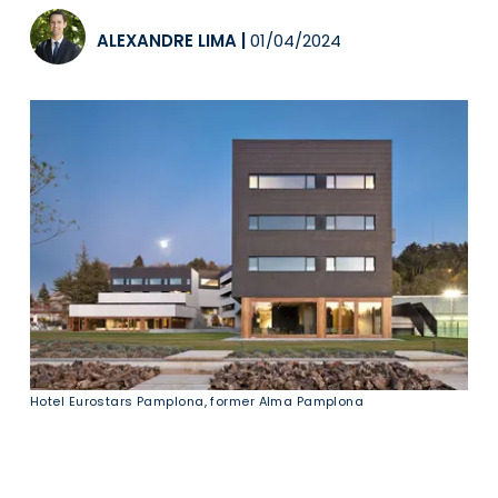
ALEXANDRE LIMA
|
01/04/2024
Hotel Eurostars Pamplona, former Alma Pamplona