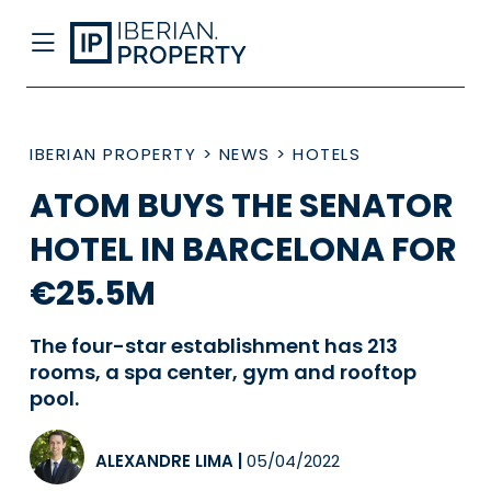
IBERIAN PROPERTY
>
NEWS
>
HOTELS
ATOM BUYS THE SENATOR
HOTEL IN BARCELONA FOR
€25.5M
The four-star establishment has 213
rooms, a spa center, gym and rooftop
pool.
ALEXANDRE LIMA
|
05/04/2022