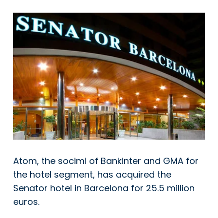
Atom, the socimi of Bankinter and GMA for
the hotel segment, has acquired the
Senator hotel in Barcelona for 25.5 million
euros.