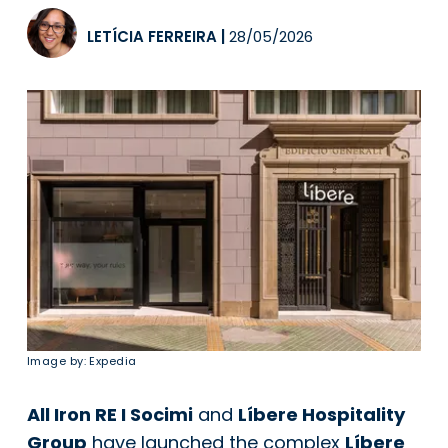
LETÍCIA FERREIRA
|
28/05/2026
Image by: Expedia
All Iron RE I Socimi
and
Líbere Hospitality
Group
have launched the complex
Líbere