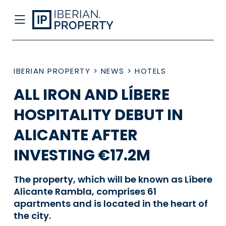
IBERIAN PROPERTY
>
NEWS
>
HOTELS
ALL IRON AND LÍBERE
HOSPITALITY DEBUT IN
ALICANTE AFTER
INVESTING €17.2M
The property, which will be known as Líbere
Alicante Rambla, comprises 61
apartments and is located in the heart of
the city.