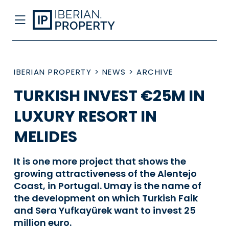
IBERIAN PROPERTY
>
NEWS
>
ARCHIVE
TURKISH INVEST €25M IN
LUXURY RESORT IN
MELIDES
It is one more project that shows the
growing attractiveness of the Alentejo
Coast, in Portugal. Umay is the name of
the development on which Turkish Faik
and Sera Yufkayürek want to invest 25
million euro.