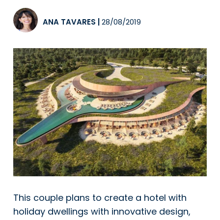
ANA TAVARES
|
28/08/2019
This couple plans to create a hotel with
holiday dwellings with innovative design,