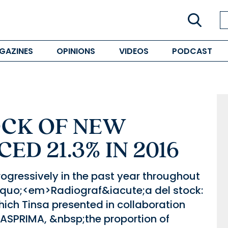
GAZINES
OPINIONS
VIDEOS
PODCAST
OCK OF NEW
D 21.3% IN 2016
gressively in the past year throughout
lsquo;<em>Radiograf&iacute;a del stock:
ich Tinsa presented in collaboration
SPRIMA, &nbsp;the proportion of