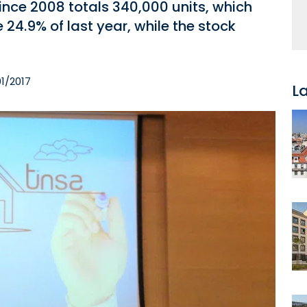
ince 2008 totals 340,000 units, which
 24.9% of last year, while the stock
1/2017
L