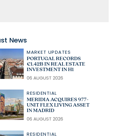
ast News
MARKET UPDATES
PORTUGAL RECORDS
€1.42B IN REAL ESTATE
INVESTMENT IN H1
06 AUGUST 2026
RESIDENTIAL
MERIDIA ACQUIRES 977-
UNIT FLEX LIVING ASSET
IN MADRID
06 AUGUST 2026
RESIDENTIAL