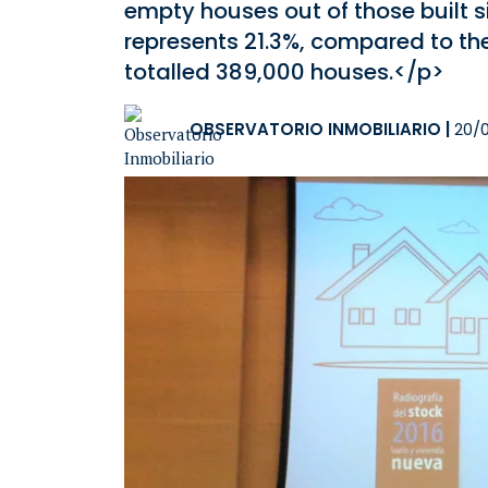
empty houses out of those built s
represents 21.3%, compared to the
totalled 389,000 houses.</p>
OBSERVATORIO INMOBILIARIO
|
20/0