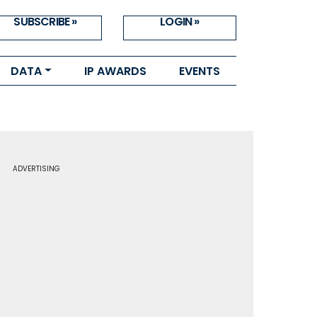
SUBSCRIBE »
LOGIN »
DATA
IP AWARDS
EVENTS
ADVERTISING