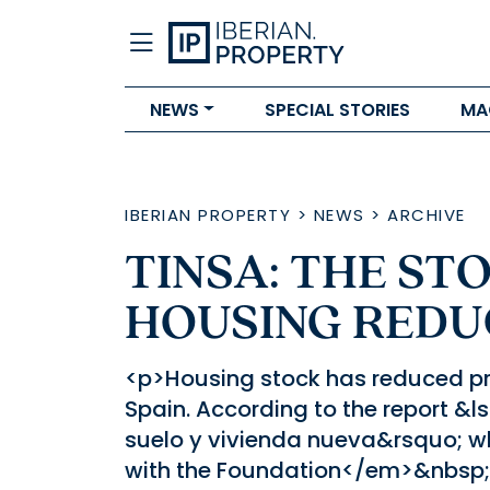
NEWS
SPECIAL STORIES
MA
IBERIAN PROPERTY
>
NEWS
>
ARCHIVE
TINSA: THE ST
HOUSING REDUCE
<p>Housing stock has reduced pro
Spain. According to the report &
suelo y vivienda nueva&rsquo; wh
with the Foundation</em>&nbsp;A